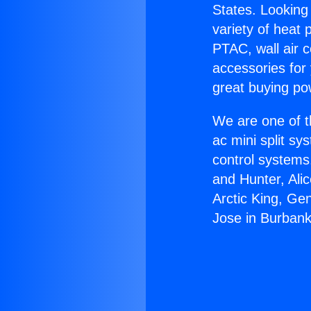
States. Looking 
variety of heat 
PTAC, wall air c
accessories for
great buying po
We are one of t
ac mini split sy
control systems
and Hunter, Ali
Arctic King, Ge
Jose in Burbank