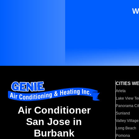
W
CITIES W
Arleta
Lake View Te
Panorama Cit
Air Conditioner
Sunland
San Jose in
Valley Village
Long Beach
Burbank
Pomona