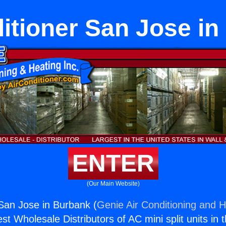
itioner San Jose i
ENTER
(Our Main Website)
 San Jose in Burbank (
Genie Air Conditioning and H
st Wholesale Distributors of AC mini split units in 