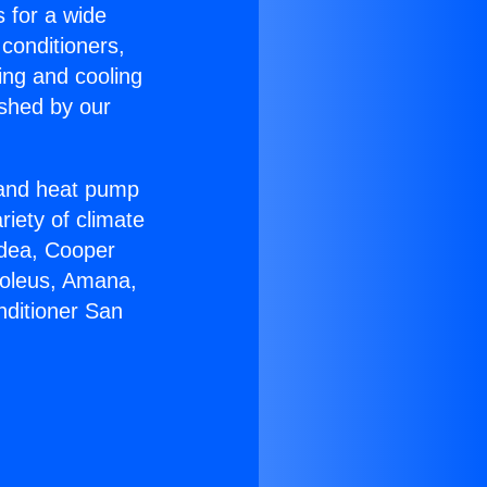
s for a wide
 conditioners,
ing and cooling
ished by our
r and heat pump
riety of climate
idea, Cooper
Soleus, Amana,
nditioner San