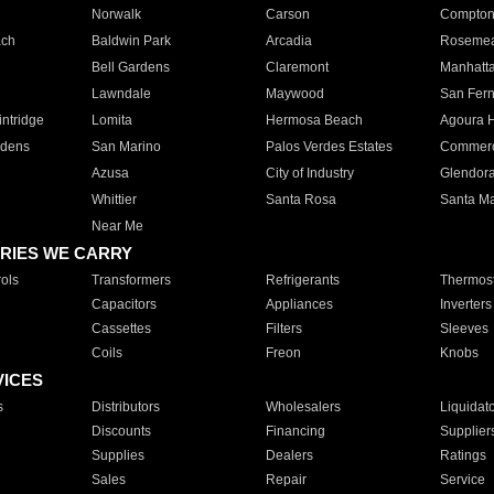
Norwalk
Carson
Compto
ach
Baldwin Park
Arcadia
Roseme
Bell Gardens
Claremont
Manhatt
Lawndale
Maywood
San Fer
ntridge
Lomita
Hermosa Beach
Agoura H
rdens
San Marino
Palos Verdes Estates
Commer
Azusa
City of Industry
Glendor
Whittier
Santa Rosa
Santa Ma
Near Me
RIES WE CARRY
ols
Transformers
Refrigerants
Thermost
Capacitors
Appliances
Inverters
Cassettes
Filters
Sleeves
Coils
Freon
Knobs
VICES
s
Distributors
Wholesalers
Liquidat
Discounts
Financing
Supplier
Supplies
Dealers
Ratings
Sales
Repair
Service