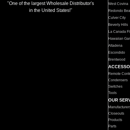
"One of the largest Wholesale Distributor's
West Covina
in the United States!"
Redondo Be
Culver City
Beverly Hills
La Canada Fli
Hawaiian Ga
Altadena
Escondido
Brentwood
ACCESSO
Remote Contr
Condensers
Switches
Tools
OUR SER
Manufacturer
Closeouts
Products
Parts