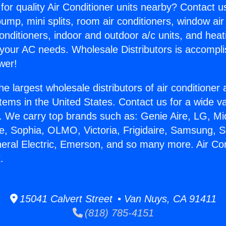
for quality Air Conditioner units nearby? Contact u
pump, mini splits, room air conditioners, window air
onditioners, indoor and outdoor a/c units, and heat
 your AC needs. Wholesale Distributors is accompl
wer!
he largest wholesale distributors of air conditione
stems in the United States. Contact us for a wide va
. We carry top brands such as: Genie Aire, LG, M
ce, Sophia, OLMO, Victoria, Frigidaire, Samsung, 
neral Electric, Emerson, and so many more. Air Co
.
15041 Calvert Street • Van Nuys, CA 91411
(818) 785-4151