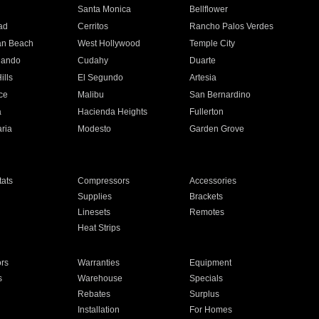
n
Santa Monica
Bellflower
ad
Cerritos
Rancho Palos Verdes
an Beach
West Hollywood
Temple City
nando
Cudahy
Duarte
ills
El Segundo
Artesia
ce
Malibu
San Bernardino
a
Hacienda Heights
Fullerton
ria
Modesto
Garden Grove
ats
Compressors
Accessories
Supplies
Brackets
Linesets
Remotes
Heat Strips
ors
Warranties
Equipment
s
Warehouse
Specials
Rebates
Surplus
Installation
For Homes