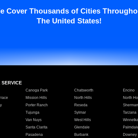
e Cover Thousands of Cities Througho
The United States!
E SERVICE
Canoga Park
Chatsworth
Encino
rrace
Mission Hills
North Hills
North Ho
y
Porter Ranch
Reseda
Sherman
Tujunga
Sylmar
Tarzana
Van Nuys
West Hills
Winnetk
Santa Clarita
Glendale
Palmdal
Pasadena
Burbank
Downey