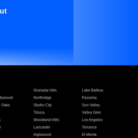
ut
Granada Hills
Lake Balboa
llywood
Northridge
Pacoima
 Oaks
Studio City
Sun Valley
Toluca
Valley Glen
a
Woodland Hills
Los Angeles
e
Lancaster
Torrance
Inglewood
El Monte