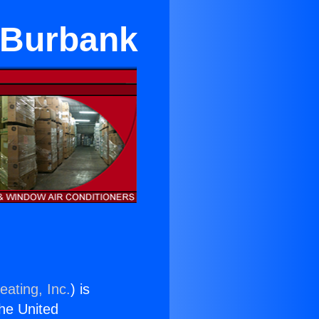
n Burbank
eating, Inc.
) is
the United