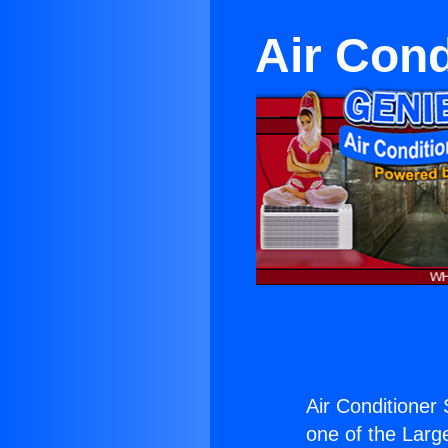
Air Cond
Air Conditioner
one of the Large