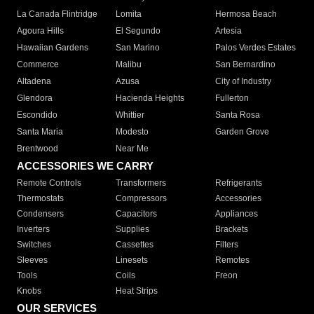
La Canada Flintridge
Lomita
Hermosa Beach
Agoura Hills
El Segundo
Artesia
Hawaiian Gardens
San Marino
Palos Verdes Estates
Commerce
Malibu
San Bernardino
Altadena
Azusa
City of Industry
Glendora
Hacienda Heights
Fullerton
Escondido
Whittier
Santa Rosa
Santa Maria
Modesto
Garden Grove
Brentwood
Near Me
ACCESSORIES WE CARRY
Remote Controls
Transformers
Refrigerants
Thermostats
Compressors
Accessories
Condensers
Capacitors
Appliances
Inverters
Supplies
Brackets
Switches
Cassettes
Filters
Sleeves
Linesets
Remotes
Tools
Coils
Freon
Knobs
Heat Strips
OUR SERVICES