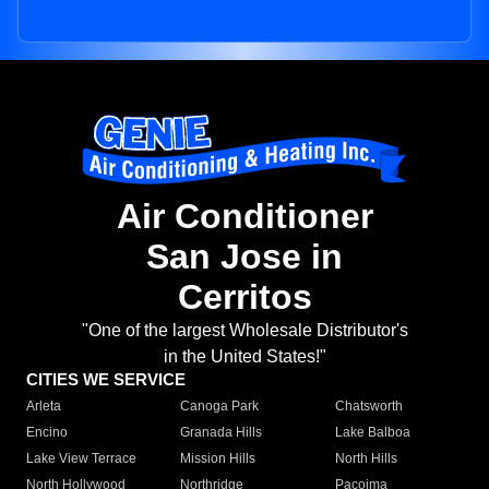
Air Conditioner
San Jose in
Cerritos
"One of the largest Wholesale Distributor's
in the United States!"
CITIES WE SERVICE
Arleta
Canoga Park
Chatsworth
Encino
Granada Hills
Lake Balboa
Lake View Terrace
Mission Hills
North Hills
North Hollywood
Northridge
Pacoima