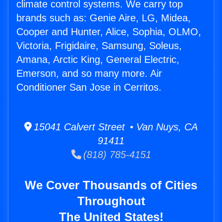
climate control systems. We carry top
brands such as: Genie Aire, LG, Midea,
Cooper and Hunter, Alice, Sophia, OLMO,
Victoria, Frigidaire, Samsung, Soleus,
Amana, Arctic King, General Electric,
Emerson, and so many more. Air
Conditioner San Jose in Cerritos.
15041 Calvert Street • Van Nuys, CA
91411
(818) 785-4151
We Cover Thousands of Cities
Throughout
The United States!