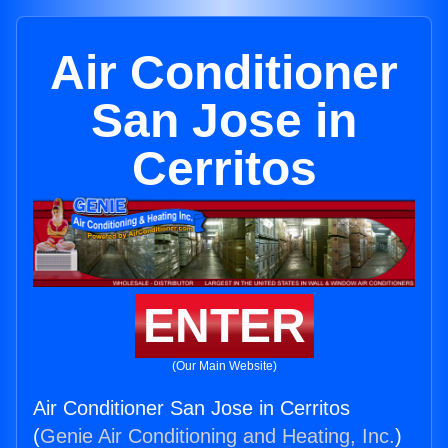
Air Conditioner
San Jose in
Cerritos
ENTER
(Our Main Website)
Air Conditioner San Jose in Cerritos
(
Genie Air Conditioning and Heating, Inc.
)