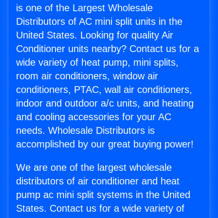
is one of the Largest Wholesale
Distributors of AC mini split units in the
United States. Looking for quality Air
Conditioner units nearby? Contact us for a
wide variety of heat pump, mini splits,
room air conditioners, window air
conditioners, PTAC, wall air conditioners,
indoor and outdoor a/c units, and heating
and cooling accessories for your AC
needs. Wholesale Distributors is
accomplished by our great buying power!
We are one of the largest wholesale
distributors of air conditioner and heat
pump ac mini split systems in the United
States. Contact us for a wide variety of