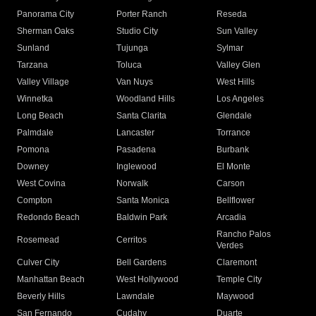
Panorama City
Porter Ranch
Reseda
Sherman Oaks
Studio City
Sun Valley
Sunland
Tujunga
Sylmar
Tarzana
Toluca
Valley Glen
Valley Village
Van Nuys
West Hills
Winnetka
Woodland Hills
Los Angeles
Long Beach
Santa Clarita
Glendale
Palmdale
Lancaster
Torrance
Pomona
Pasadena
Burbank
Downey
Inglewood
El Monte
West Covina
Norwalk
Carson
Compton
Santa Monica
Bellflower
Redondo Beach
Baldwin Park
Arcadia
Rancho Palos
Rosemead
Cerritos
Verdes
Culver City
Bell Gardens
Claremont
Manhattan Beach
West Hollywood
Temple City
Beverly Hills
Lawndale
Maywood
San Fernando
Cudahy
Duarte