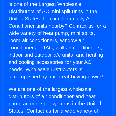
is one of the Largest Wholesale
Distributors of AC mini split units in the
United States. Looking for quality Air
Conditioner units nearby? Contact us for a
wide variety of heat pump, mini splits,
room air conditioners, window air
conditioners, PTAC, wall air conditioners,
indoor and outdoor a/c units, and heating
and cooling accessories for your AC
needs. Wholesale Distributors is
accomplished by our great buying power!
We are one of the largest wholesale
distributors of air conditioner and heat
pump ac mini split systems in the United
States. Contact us for a wide variety of