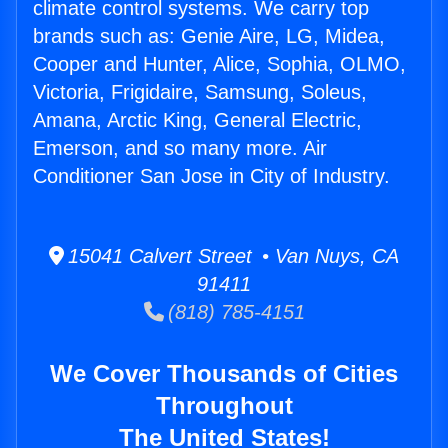
climate control systems. We carry top
brands such as: Genie Aire, LG, Midea,
Cooper and Hunter, Alice, Sophia, OLMO,
Victoria, Frigidaire, Samsung, Soleus,
Amana, Arctic King, General Electric,
Emerson, and so many more. Air
Conditioner San Jose in City of Industry.
15041 Calvert Street • Van Nuys, CA
91411
(818) 785-4151
We Cover Thousands of Cities
Throughout
The United States!