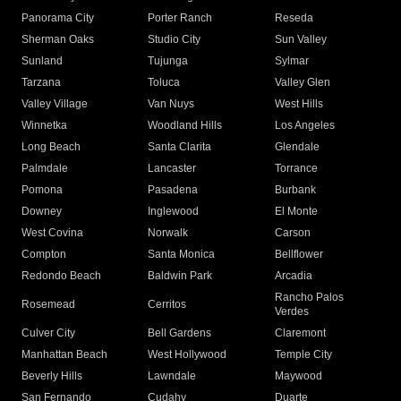
Panorama City
Porter Ranch
Reseda
Sherman Oaks
Studio City
Sun Valley
Sunland
Tujunga
Sylmar
Tarzana
Toluca
Valley Glen
Valley Village
Van Nuys
West Hills
Winnetka
Woodland Hills
Los Angeles
Long Beach
Santa Clarita
Glendale
Palmdale
Lancaster
Torrance
Pomona
Pasadena
Burbank
Downey
Inglewood
El Monte
West Covina
Norwalk
Carson
Compton
Santa Monica
Bellflower
Redondo Beach
Baldwin Park
Arcadia
Rancho Palos
Rosemead
Cerritos
Verdes
Culver City
Bell Gardens
Claremont
Manhattan Beach
West Hollywood
Temple City
Beverly Hills
Lawndale
Maywood
San Fernando
Cudahy
Duarte