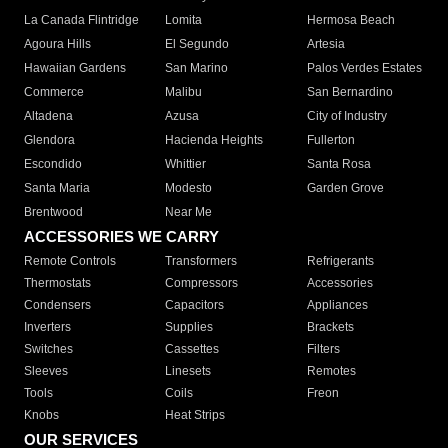
La Canada Flintridge
Lomita
Hermosa Beach
Agoura Hills
El Segundo
Artesia
Hawaiian Gardens
San Marino
Palos Verdes Estates
Commerce
Malibu
San Bernardino
Altadena
Azusa
City of Industry
Glendora
Hacienda Heights
Fullerton
Escondido
Whittier
Santa Rosa
Santa Maria
Modesto
Garden Grove
Brentwood
Near Me
ACCESSORIES WE CARRY
Remote Controls
Transformers
Refrigerants
Thermostats
Compressors
Accessories
Condensers
Capacitors
Appliances
Inverters
Supplies
Brackets
Switches
Cassettes
Filters
Sleeves
Linesets
Remotes
Tools
Coils
Freon
Knobs
Heat Strips
OUR SERVICES