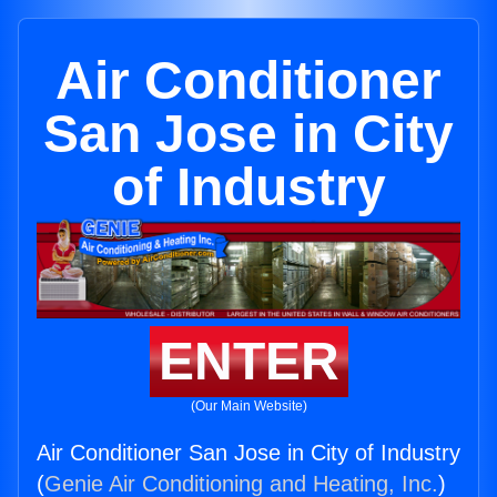
Air Conditioner
San Jose in City
of Industry
ENTER
(Our Main Website)
Air Conditioner San Jose in City of Industry
(
Genie Air Conditioning and Heating, Inc.
)