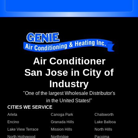
Air Conditioner
San Jose in City of
Industry
"One of the largest Wholesale Distributor's
in the United States!"
CITIES WE SERVICE
Arleta
Canoga Park
Chatsworth
Encino
Granada Hills
Lake Balboa
Lake View Terrace
Mission Hills
North Hills
North Hollywood
Northridge
Pacoima