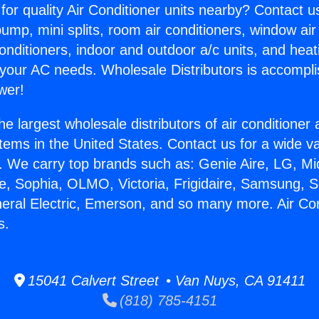
for quality Air Conditioner units nearby? Contact u
pump, mini splits, room air conditioners, window air
onditioners, indoor and outdoor a/c units, and heat
 your AC needs. Wholesale Distributors is accompl
wer!
he largest wholesale distributors of air conditione
stems in the United States. Contact us for a wide va
. We carry top brands such as: Genie Aire, LG, M
ce, Sophia, OLMO, Victoria, Frigidaire, Samsung, 
neral Electric, Emerson, and so many more. Air Co
s.
15041 Calvert Street • Van Nuys, CA 91411
(818) 785-4151