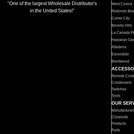
"One of the largest Wholesale Distributor's
West Covina
in the United States!"
Redondo Be
Culver City
Beverly Hills
La Canada Fli
Hawaiian Ga
Altadena
Escondido
Brentwood
ACCESSO
Remote Contr
Condensers
Switches
Tools
OUR SER
Manufacturer
Closeouts
Products
Parts