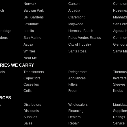
Norwalk
Carson
Compto
ach
Baldwin Park
Arcadia
Roseme
Bell Gardens
Claremont
Manhatt
Lawndale
Maywood
San Fer
ntridge
Lomita
Hermosa Beach
Agoura H
rdens
San Marino
Palos Verdes Estates
Commer
Azusa
City of Industry
Glendor
Whittier
Santa Rosa
Santa Ma
Near Me
RIES WE CARRY
ols
Transformers
Refrigerants
Thermost
Capacitors
Appliances
Inverters
Cassettes
Filters
Sleeves
Coils
Freon
Knobs
VICES
s
Distributors
Wholesalers
Liquidat
Discounts
Financing
Supplier
Supplies
Dealers
Ratings
Sales
Repair
Service