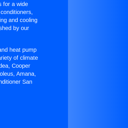
s for a wide
 conditioners,
ing and cooling
ished by our
r and heat pump
riety of climate
idea, Cooper
Soleus, Amana,
nditioner San