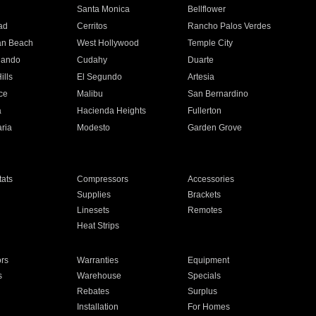
n
Santa Monica
Bellflower
ad
Cerritos
Rancho Palos Verdes
an Beach
West Hollywood
Temple City
nando
Cudahy
Duarte
ills
El Segundo
Artesia
ce
Malibu
San Bernardino
a
Hacienda Heights
Fullerton
ria
Modesto
Garden Grove
ats
Compressors
Accessories
Supplies
Brackets
Linesets
Remotes
Heat Strips
ors
Warranties
Equipment
s
Warehouse
Specials
Rebates
Surplus
Installation
For Homes