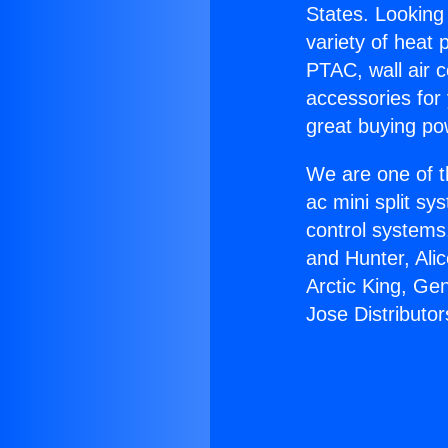
States. Looking 
variety of heat 
PTAC, wall air c
accessories for
great buying po
We are one of t
ac mini split sy
control systems
and Hunter, Ali
Arctic King, Ge
Jose Distributor