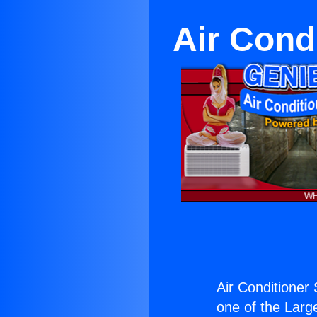
Air Cond
Air Conditioner 
one of the Large