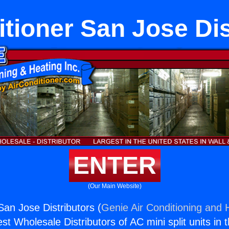
itioner San Jose Dis
ENTER
(Our Main Website)
San Jose Distributors (
Genie Air Conditioning and H
st Wholesale Distributors of AC mini split units in 