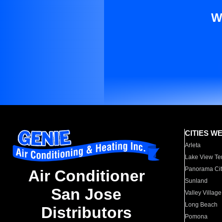
W
CITIES W
Arleta
Lake View Te
Panorama Cit
Air Conditioner
Sunland
San Jose
Valley Village
Long Beach
Distributors
Pomona