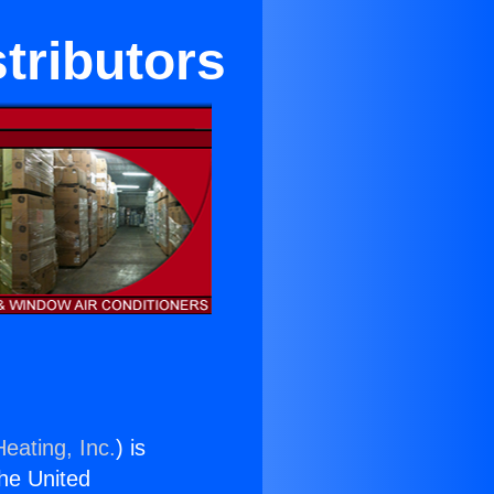
tributors
eating, Inc.
) is
the United