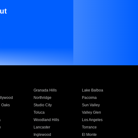
ut
Granada Hills
Lake Balboa
llywood
Northridge
Pacoima
 Oaks
Studio City
Sun Valley
Toluca
Valley Glen
a
Woodland Hills
Los Angeles
e
Lancaster
Torrance
Inglewood
El Monte