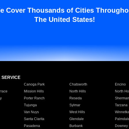
e Cover Thousands of Cities Througho
The United States!
E SERVICE
Canoga Park
Chatsworth
Encino
rrace
Mission Hills
North Hills
North Ho
y
Porter Ranch
Reseda
Sherman
Tujunga
Sylmar
Tarzana
Van Nuys
West Hills
Winnetk
Santa Clarita
Glendale
Palmdal
Pasadena
Burbank
Downey