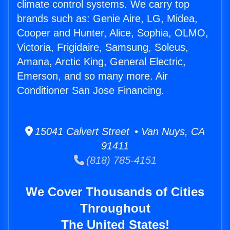
climate control systems. We carry top
brands such as: Genie Aire, LG, Midea,
Cooper and Hunter, Alice, Sophia, OLMO,
Victoria, Frigidaire, Samsung, Soleus,
Amana, Arctic King, General Electric,
Emerson, and so many more. Air
Conditioner San Jose Financing.
15041 Calvert Street • Van Nuys, CA
91411
(818) 785-4151
We Cover Thousands of Cities
Throughout
The United States!