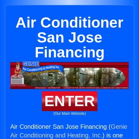
Air Conditioner
San Jose
Financing
ENTER
(Our Main Website)
Air Conditioner San Jose Financing (
Genie
Air Conditioning and Heating, Inc.
) is one