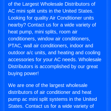
of the Largest Wholesale Distributors of
AC mini split units in the United States.
Looking for quality Air Conditioner units
nearby? Contact us for a wide variety of
heat pump, mini splits, room air
conditioners, window air conditioners,
PTAC, wall air conditioners, indoor and
outdoor a/c units, and heating and cooling
accessories for your AC needs. Wholesale
Distributors is accomplished by our great
buying power!
We are one of the largest wholesale
distributors of air conditioner and heat
pump ac mini split systems in the United
States. Contact us for a wide variety of