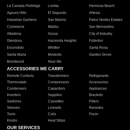
La Canada Flintridge
Lomita
Hermosa Beach
Agoura Hills
El Segundo
Artesia
Hawaiian Gardens
San Marino
Palos Verdes Estates
Commerce
Malibu
San Bernardino
Altadena
Azusa
City of Industry
Glendora
Hacienda Heights
Fullerton
Escondido
Whittier
Santa Rosa
Santa Maria
Modesto
Garden Grove
Brentwood
Near Me
ACCESSORIES WE CARRY
Remote Controls
Transformers
Refrigerants
Thermostats
Compressors
Accessories
Condensers
Capacitors
Appliances
Inverters
Supplies
Brackets
Switches
Cassettes
Filters
Sleeves
Linesets
Remotes
Tools
Coils
Freon
Knobs
Heat Strips
OUR SERVICES