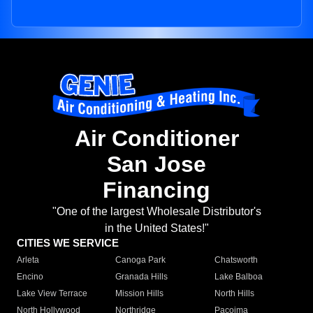
Air Conditioner
San Jose
Financing
"One of the largest Wholesale Distributor's
in the United States!"
CITIES WE SERVICE
Arleta
Canoga Park
Chatsworth
Encino
Granada Hills
Lake Balboa
Lake View Terrace
Mission Hills
North Hills
North Hollywood
Northridge
Pacoima