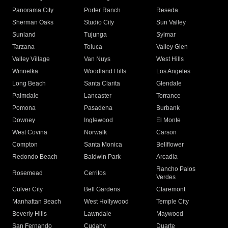
Panorama City
Porter Ranch
Reseda
Sherman Oaks
Studio City
Sun Valley
Sunland
Tujunga
Sylmar
Tarzana
Toluca
Valley Glen
Valley Village
Van Nuys
West Hills
Winnetka
Woodland Hills
Los Angeles
Long Beach
Santa Clarita
Glendale
Palmdale
Lancaster
Torrance
Pomona
Pasadena
Burbank
Downey
Inglewood
El Monte
West Covina
Norwalk
Carson
Compton
Santa Monica
Bellflower
Redondo Beach
Baldwin Park
Arcadia
Rancho Palos
Rosemead
Cerritos
Verdes
Culver City
Bell Gardens
Claremont
Manhattan Beach
West Hollywood
Temple City
Beverly Hills
Lawndale
Maywood
San Fernando
Cudahy
Duarte