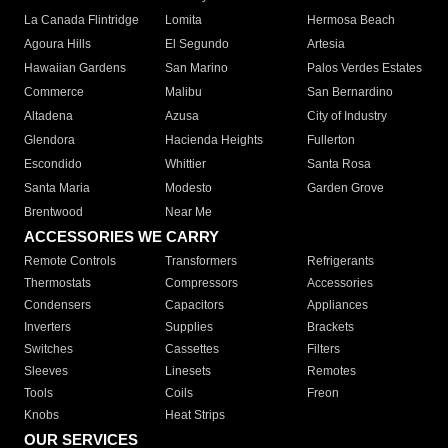
La Canada Flintridge
Lomita
Hermosa Beach
Agoura Hills
El Segundo
Artesia
Hawaiian Gardens
San Marino
Palos Verdes Estates
Commerce
Malibu
San Bernardino
Altadena
Azusa
City of Industry
Glendora
Hacienda Heights
Fullerton
Escondido
Whittier
Santa Rosa
Santa Maria
Modesto
Garden Grove
Brentwood
Near Me
ACCESSORIES WE CARRY
Remote Controls
Transformers
Refrigerants
Thermostats
Compressors
Accessories
Condensers
Capacitors
Appliances
Inverters
Supplies
Brackets
Switches
Cassettes
Filters
Sleeves
Linesets
Remotes
Tools
Coils
Freon
Knobs
Heat Strips
OUR SERVICES