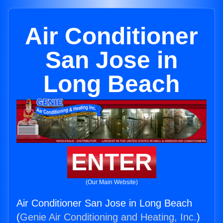
Air Conditioner
San Jose in
Long Beach
ENTER
(Our Main Website)
Air Conditioner San Jose in Long Beach
(
Genie Air Conditioning and Heating, Inc.
)