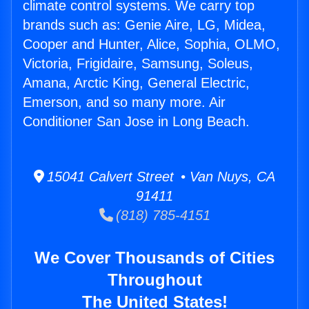
climate control systems. We carry top
brands such as: Genie Aire, LG, Midea,
Cooper and Hunter, Alice, Sophia, OLMO,
Victoria, Frigidaire, Samsung, Soleus,
Amana, Arctic King, General Electric,
Emerson, and so many more. Air
Conditioner San Jose in Long Beach.
15041 Calvert Street • Van Nuys, CA
91411
(818) 785-4151
We Cover Thousands of Cities
Throughout
The United States!