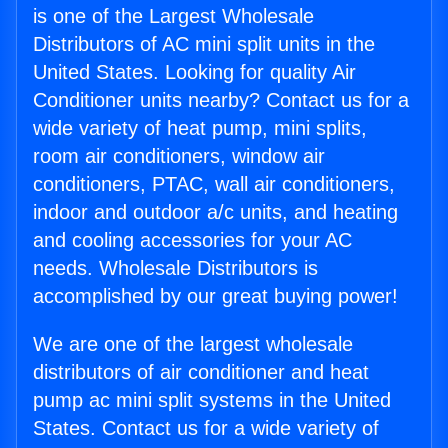
is one of the Largest Wholesale
Distributors of AC mini split units in the
United States. Looking for quality Air
Conditioner units nearby? Contact us for a
wide variety of heat pump, mini splits,
room air conditioners, window air
conditioners, PTAC, wall air conditioners,
indoor and outdoor a/c units, and heating
and cooling accessories for your AC
needs. Wholesale Distributors is
accomplished by our great buying power!
We are one of the largest wholesale
distributors of air conditioner and heat
pump ac mini split systems in the United
States. Contact us for a wide variety of