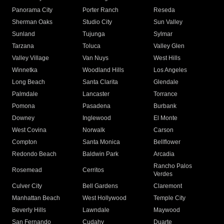
Panorama City
Porter Ranch
Reseda
Sherman Oaks
Studio City
Sun Valley
Sunland
Tujunga
Sylmar
Tarzana
Toluca
Valley Glen
Valley Village
Van Nuys
West Hills
Winnetka
Woodland Hills
Los Angeles
Long Beach
Santa Clarita
Glendale
Palmdale
Lancaster
Torrance
Pomona
Pasadena
Burbank
Downey
Inglewood
El Monte
West Covina
Norwalk
Carson
Compton
Santa Monica
Bellflower
Redondo Beach
Baldwin Park
Arcadia
Rancho Palos
Rosemead
Cerritos
Verdes
Culver City
Bell Gardens
Claremont
Manhattan Beach
West Hollywood
Temple City
Beverly Hills
Lawndale
Maywood
San Fernando
Cudahy
Duarte