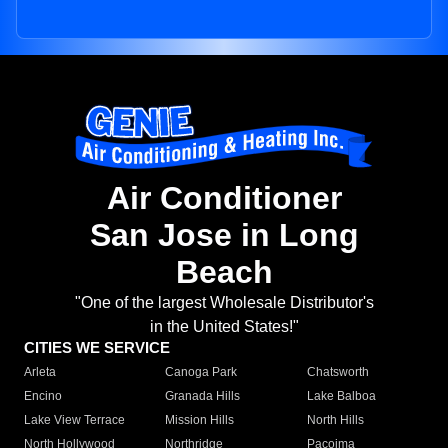
Air Conditioner
San Jose in Long
Beach
"One of the largest Wholesale Distributor's
in the United States!"
CITIES WE SERVICE
Arleta
Canoga Park
Chatsworth
Encino
Granada Hills
Lake Balboa
Lake View Terrace
Mission Hills
North Hills
North Hollywood
Northridge
Pacoima