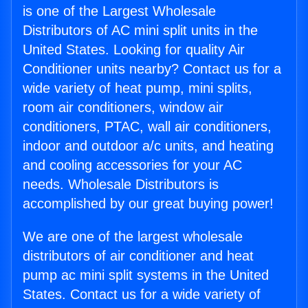
is one of the Largest Wholesale
Distributors of AC mini split units in the
United States. Looking for quality Air
Conditioner units nearby? Contact us for a
wide variety of heat pump, mini splits,
room air conditioners, window air
conditioners, PTAC, wall air conditioners,
indoor and outdoor a/c units, and heating
and cooling accessories for your AC
needs. Wholesale Distributors is
accomplished by our great buying power!
We are one of the largest wholesale
distributors of air conditioner and heat
pump ac mini split systems in the United
States. Contact us for a wide variety of