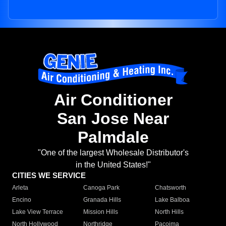
Air Conditioner
San Jose Near
Palmdale
"One of the largest Wholesale Distributor's
in the United States!"
CITIES WE SERVICE
Arleta
Canoga Park
Chatsworth
Encino
Granada Hills
Lake Balboa
Lake View Terrace
Mission Hills
North Hills
North Hollywood
Northridge
Pacoima