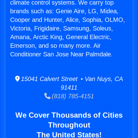
climate control systems. We carry top
brands such as: Genie Aire, LG, Midea,
Cooper and Hunter, Alice, Sophia, OLMO,
Victoria, Frigidaire, Samsung, Soleus,
Amana, Arctic King, General Electric,
Emerson, and so many more. Air
Conditioner San Jose Near Palmdale.
15041 Calvert Street • Van Nuys, CA
91411
(818) 785-4151
We Cover Thousands of Cities
Throughout
The United States!