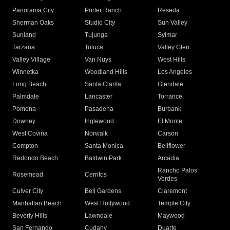
Panorama City
Porter Ranch
Reseda
Sherman Oaks
Studio City
Sun Valley
Sunland
Tujunga
Sylmar
Tarzana
Toluca
Valley Glen
Valley Village
Van Nuys
West Hills
Winnetka
Woodland Hills
Los Angeles
Long Beach
Santa Clarita
Glendale
Palmdale
Lancaster
Torrance
Pomona
Pasadena
Burbank
Downey
Inglewood
El Monte
West Covina
Norwalk
Carson
Compton
Santa Monica
Bellflower
Redondo Beach
Baldwin Park
Arcadia
Rancho Palos
Rosemead
Cerritos
Verdes
Culver City
Bell Gardens
Claremont
Manhattan Beach
West Hollywood
Temple City
Beverly Hills
Lawndale
Maywood
San Fernando
Cudahy
Duarte