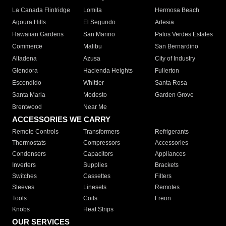
La Canada Flintridge
Lomita
Hermosa Beach
Agoura Hills
El Segundo
Artesia
Hawaiian Gardens
San Marino
Palos Verdes Estates
Commerce
Malibu
San Bernardino
Altadena
Azusa
City of Industry
Glendora
Hacienda Heights
Fullerton
Escondido
Whittier
Santa Rosa
Santa Maria
Modesto
Garden Grove
Brentwood
Near Me
ACCESSORIES WE CARRY
Remote Controls
Transformers
Refrigerants
Thermostats
Compressors
Accessories
Condensers
Capacitors
Appliances
Inverters
Supplies
Brackets
Switches
Cassettes
Filters
Sleeves
Linesets
Remotes
Tools
Coils
Freon
Knobs
Heat Strips
OUR SERVICES