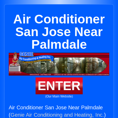
Air Conditioner
San Jose Near
Palmdale
ENTER
(Our Main Website)
Air Conditioner San Jose Near Palmdale
(
Genie Air Conditioning and Heating, Inc.
)